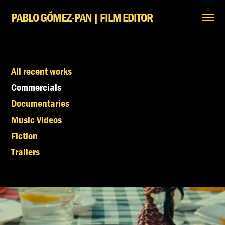
PABLO GÓMEZ-PAN | FILM EDITOR
All recent works
Commercials
Documentaries
Music Videos
Fiction
Trailers