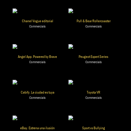
Chanel Vogue editorial
Pull & Bear Rollercoaster
Commercials
Commercials
Angel App. Powered by Brave
Peugeot Expert Series
Commercials
Commercials
Cabify. La ciudad es tuya
Toyota VR
Commercials
Commercials
eBay. Estrena una ilusión
Sport vs Bullying