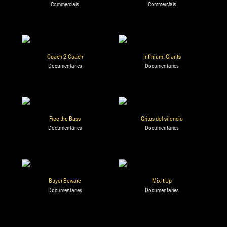
Commercials
Commercials
Coach 2 Coach
Infinium: Giants
Documentaries
Documentaries
Free the Bass
Gritos del silencio
Documentaries
Documentaries
Buyer Beware
Mix it Up
Documentaries
Documentaries