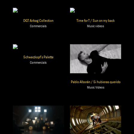
DGT Airbag Collection
Time for T / Sun on my back
Commercials
Music videos
Schwarzkopf’s Palette
Commercials
Pablo Alborán / Si hubieras querido
Music Videos