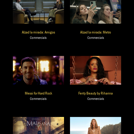
Alzad la mirada: Amigos
Alzad la mirada: Metro
Commercials
Commercials
Messi for Hard Rock
Fenty Beauty by Rihanna
Commercials
Commercials