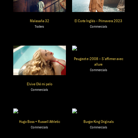
Malasaña 32
El Corte Inglés – Primavera 2023
Trailers
Commercials
Peugeot e-2008 – S’affirmer avec
allure
Commercials
Elvive Olé mi pelo
Commercials
Hugo Boss + Russell Athletic
Burger King Originals
Commercials
Commercials