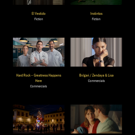
El Vestido
Instintos
Fiction
Fiction
Bvlgari / Zendaya & Lisa
Hard Rock – Greatness Happens
Here
Commercials
Commercials