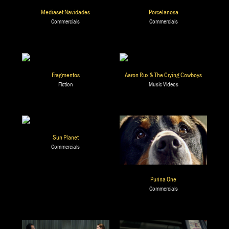
Mediaset Navidades
Porcelanosa
Commercials
Commercials
Fragmentos
Aaron Rux & The Crying Cowboys
Fiction
Music Videos
Sun Planet
Commercials
Purina One
Commercials