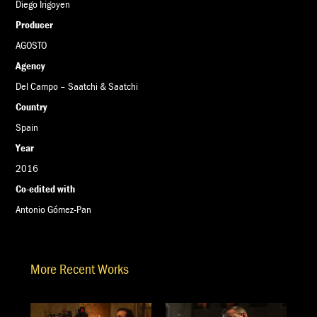
Diego Irigoyen
Producer
AGOSTO
Agency
Del Campo – Saatchi & Saatchi
Country
Spain
Year
2016
Co-edited with
Antonio Gómez-Pan
More Recent Works