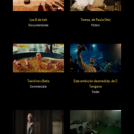
Teresa, de Paula Ortiz
Los 8 de Irak
Fiction
Documentaries
Trainline x Betis
Esta ambición desmedida, de C
Tangana
Commercials
Trailer