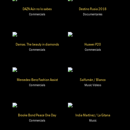
DAZN Aún no lo sabes
Destino Rusia 2018
Commercials
Documentaries
Damas. The beauty in diamonds
Huawei P20
Commercials
Commercials
Mercedes-Benz Fashion Assist
Salfumán / Blanco
Commercials
Music Videos
Brooke Bond Peace One Day
India Martínez / La Gitana
Commercials
Music