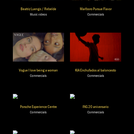
Beatriz Luengo / Rebelde
Marlboro Pursue Flavor
Music videos
Commercials
Vogue I love being a woman
KIA Enchufados al baloncesto
Commercials
Commercials
Porsche Experience Centre
ING 20 aniversario
Commercials
Commercials