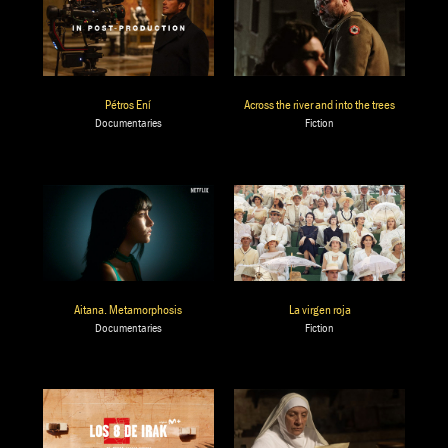
Pétros Ení
Across the river and into the trees
Documentaries
Fiction
Aitana. Metamorphosis
La virgen roja
Documentaries
Fiction