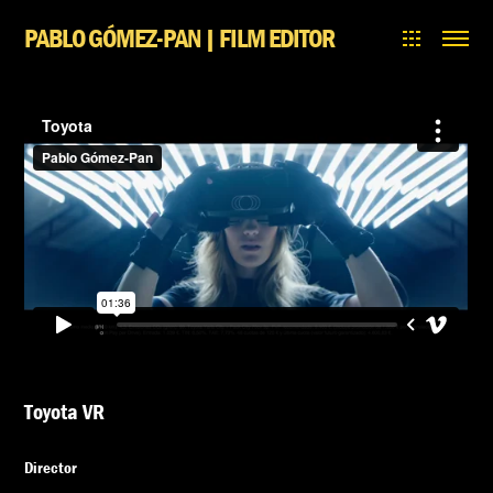
PABLO GÓMEZ-PAN | FILM EDITOR
Toyota VR
Director